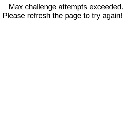
Max challenge attempts exceeded.
Please refresh the page to try again!