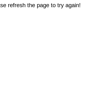
e refresh the page to try again!