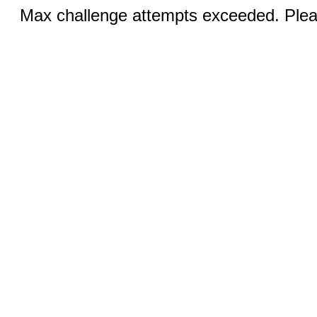
Max challenge attempts exceeded. Pleas