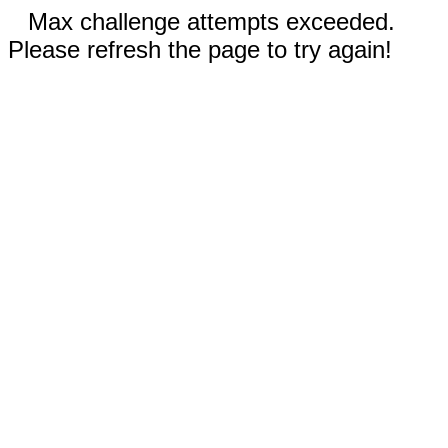
Max challenge attempts exceeded.
Please refresh the page to try again!