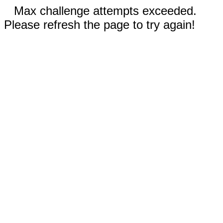
Max challenge attempts exceeded.
Please refresh the page to try again!