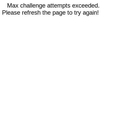
Max challenge attempts exceeded.
Please refresh the page to try again!