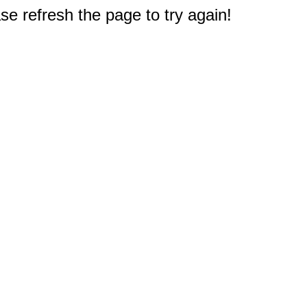
e refresh the page to try again!