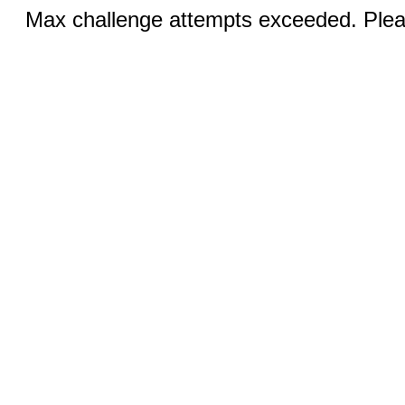
Max challenge attempts exceeded. Pleas