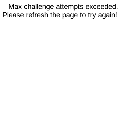
Max challenge attempts exceeded.
Please refresh the page to try again!