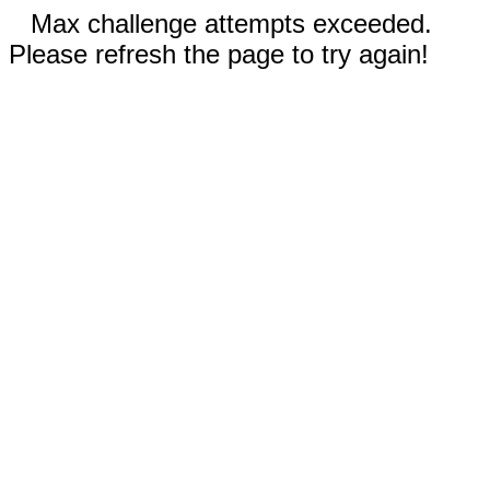
Max challenge attempts exceeded.
Please refresh the page to try again!