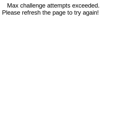
Max challenge attempts exceeded.
Please refresh the page to try again!