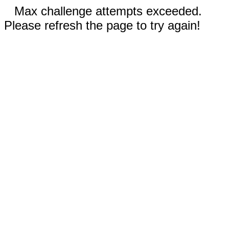
Max challenge attempts exceeded.
Please refresh the page to try again!