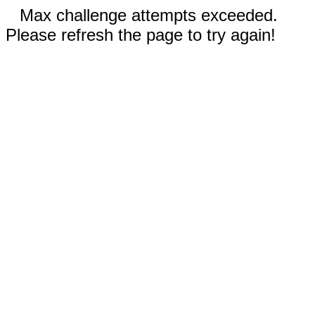
Max challenge attempts exceeded.
Please refresh the page to try again!