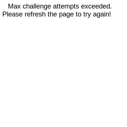
Max challenge attempts exceeded.
Please refresh the page to try again!