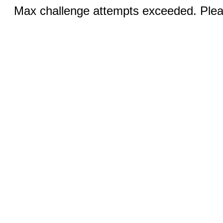
Max challenge attempts exceeded. Pleas