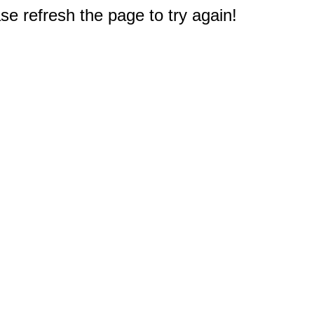
e refresh the page to try again!