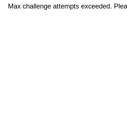
Max challenge attempts exceeded. Pleas