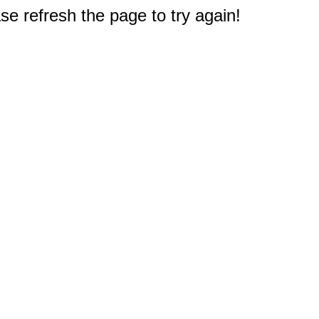
e refresh the page to try again!