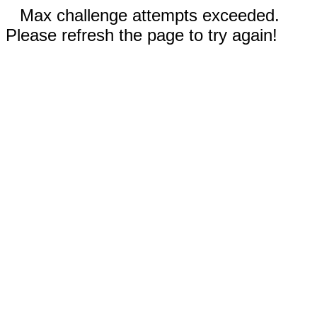
Max challenge attempts exceeded.
Please refresh the page to try again!