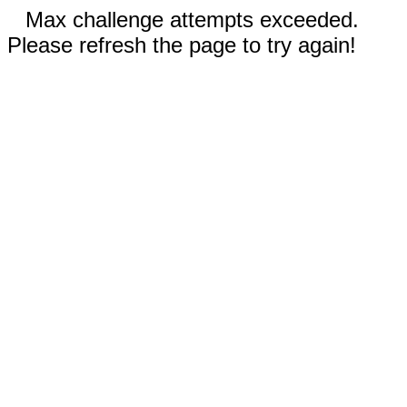
Max challenge attempts exceeded.
Please refresh the page to try again!