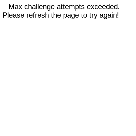
Max challenge attempts exceeded.
Please refresh the page to try again!