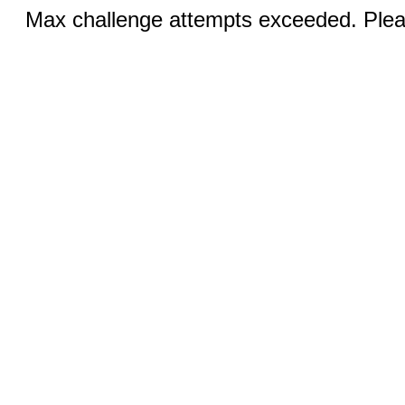
Max challenge attempts exceeded. Pleas