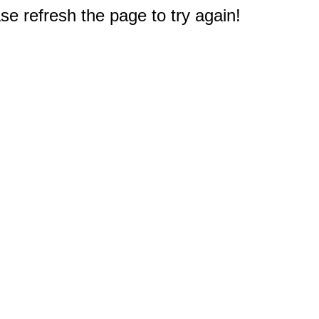
e refresh the page to try again!