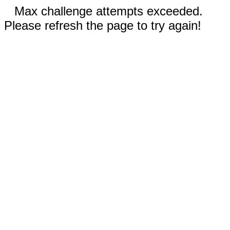
Max challenge attempts exceeded.
Please refresh the page to try again!