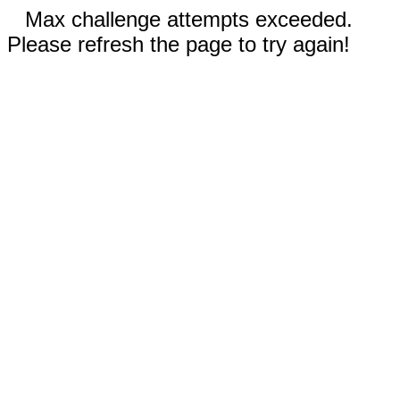
Max challenge attempts exceeded.
Please refresh the page to try again!