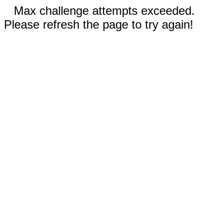
Max challenge attempts exceeded.
Please refresh the page to try again!