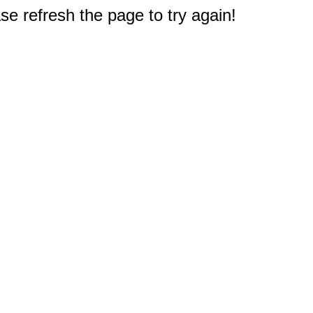
e refresh the page to try again!