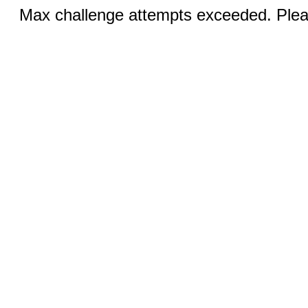
Max challenge attempts exceeded. Pleas