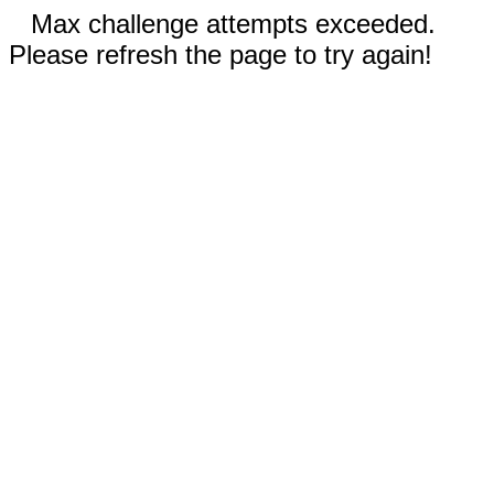
Max challenge attempts exceeded.
Please refresh the page to try again!