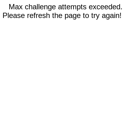
Max challenge attempts exceeded.
Please refresh the page to try again!