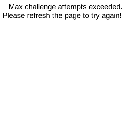
Max challenge attempts exceeded.
Please refresh the page to try again!