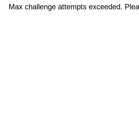
Max challenge attempts exceeded. Pleas