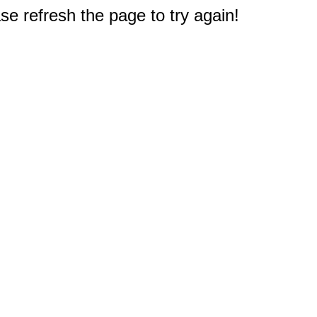
e refresh the page to try again!