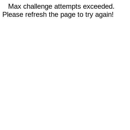
Max challenge attempts exceeded.
Please refresh the page to try again!