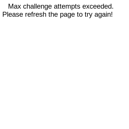
Max challenge attempts exceeded.
Please refresh the page to try again!