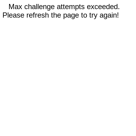
Max challenge attempts exceeded.
Please refresh the page to try again!