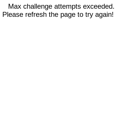
Max challenge attempts exceeded.
Please refresh the page to try again!