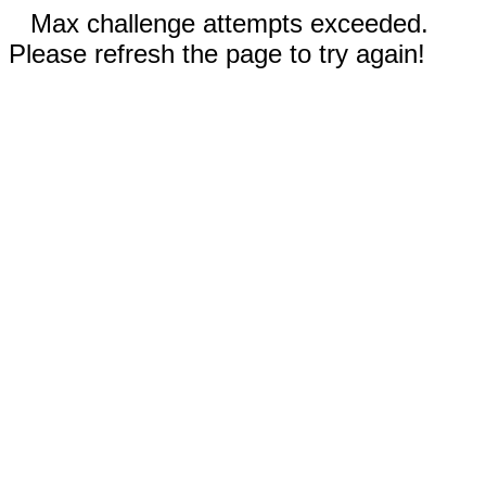
Max challenge attempts exceeded.
Please refresh the page to try again!