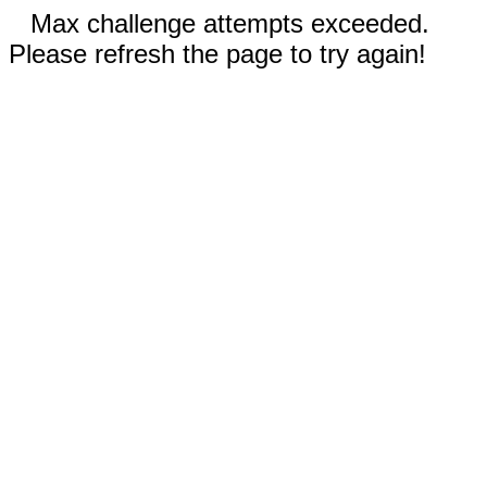
Max challenge attempts exceeded.
Please refresh the page to try again!