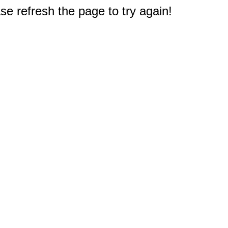
e refresh the page to try again!