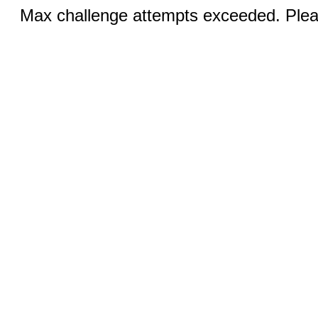
Max challenge attempts exceeded. Pleas