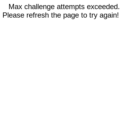
Max challenge attempts exceeded.
Please refresh the page to try again!