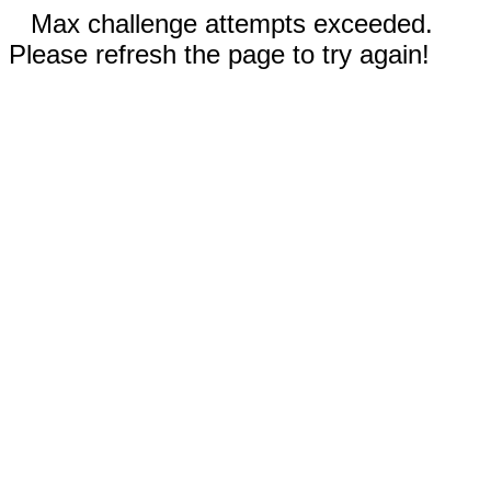
Max challenge attempts exceeded.
Please refresh the page to try again!