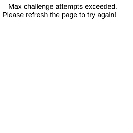
Max challenge attempts exceeded.
Please refresh the page to try again!