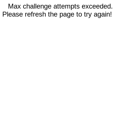
Max challenge attempts exceeded.
Please refresh the page to try again!