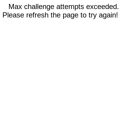
Max challenge attempts exceeded.
Please refresh the page to try again!