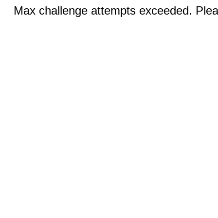
Max challenge attempts exceeded. Pleas