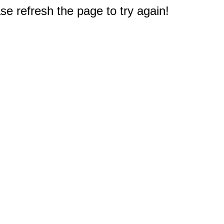
e refresh the page to try again!