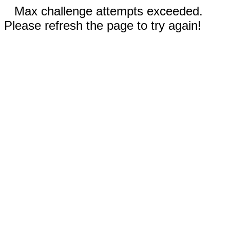
Max challenge attempts exceeded.
Please refresh the page to try again!