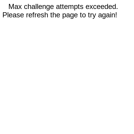
Max challenge attempts exceeded.
Please refresh the page to try again!