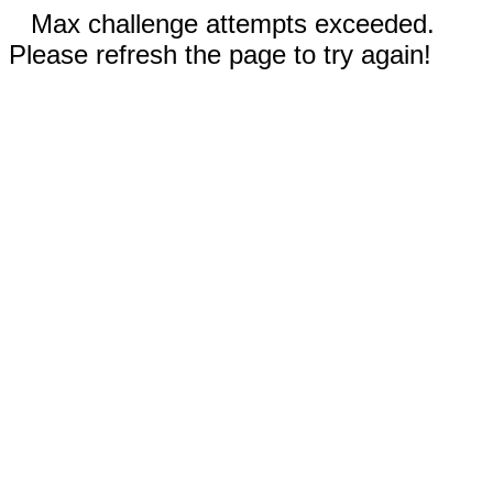
Max challenge attempts exceeded.
Please refresh the page to try again!