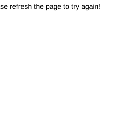
e refresh the page to try again!