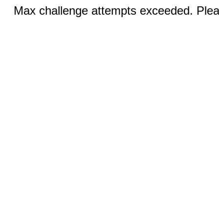
Max challenge attempts exceeded. Pleas