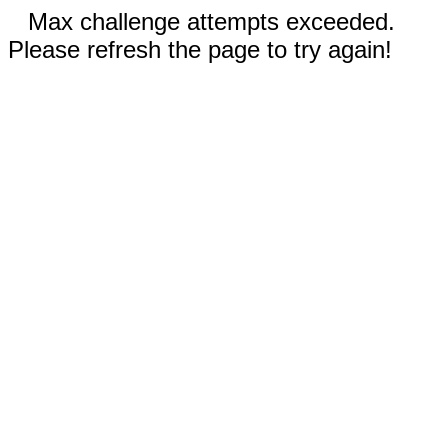
Max challenge attempts exceeded.
Please refresh the page to try again!