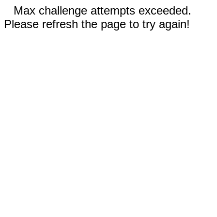
Max challenge attempts exceeded.
Please refresh the page to try again!