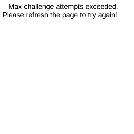
Max challenge attempts exceeded.
Please refresh the page to try again!