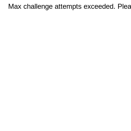
Max challenge attempts exceeded. Pleas