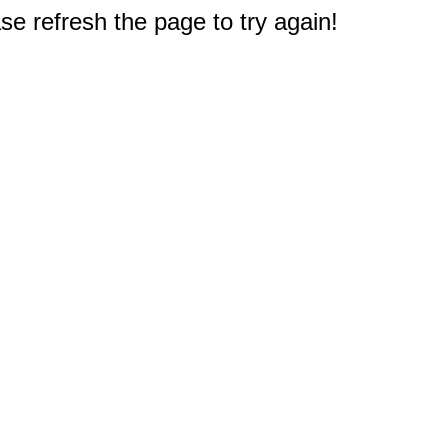
e refresh the page to try again!