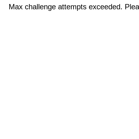
Max challenge attempts exceeded. Pleas