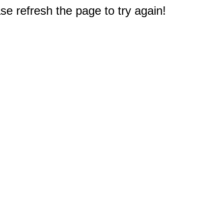
e refresh the page to try again!