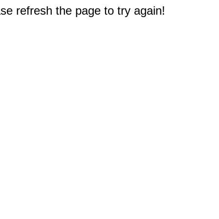
e refresh the page to try again!