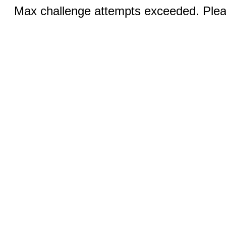
Max challenge attempts exceeded. Pleas