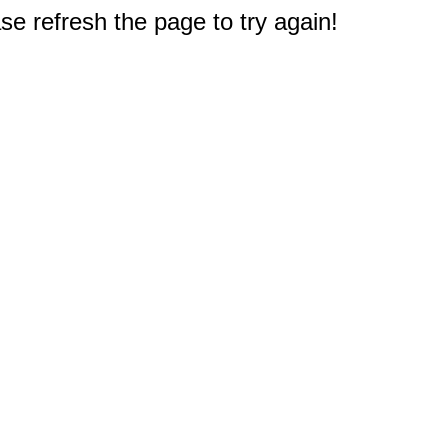
e refresh the page to try again!