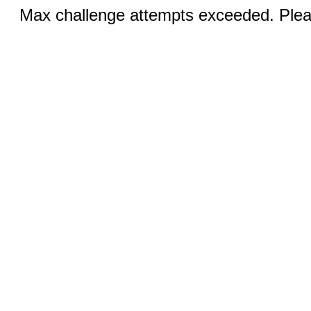
Max challenge attempts exceeded. Pleas